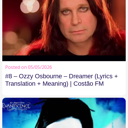
Posted on 05/05/2026
#8 – Ozzy Osbourne – Dreamer (Lyrics +
Translation + Meaning) | Costão FM