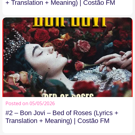
+ Translation + Meaning) | Costão FM
Posted on 05/05/2026
#2 – Bon Jovi – Bed of Roses (Lyrics +
Translation + Meaning) | Costão FM