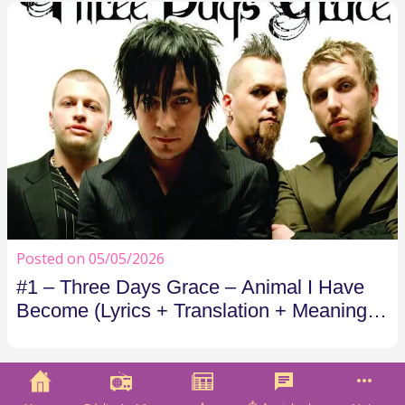
Posted on 05/05/2026
#1 – Three Days Grace – Animal I Have
Become (Lyrics + Translation + Meaning) |
Costão FM