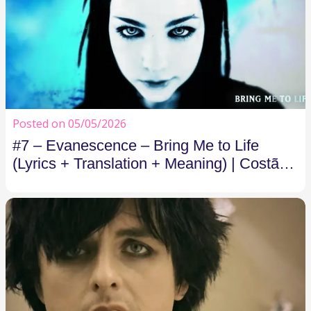
Posted on 05/05/2026
#7 – Evanescence – Bring Me to Life
(Lyrics + Translation + Meaning) | Costão
FM