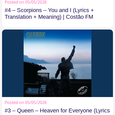
Posted on 05/05/2026
#4 – Scorpions – You and I (Lyrics +
Translation + Meaning) | Costão FM
Posted on 05/05/2026
#3 – Queen – Heaven for Everyone (Lyrics