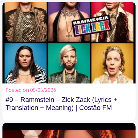
Posted on 05/05/2026
#9 – Rammstein – Zick Zack (Lyrics +
Translation + Meaning) | Costão FM