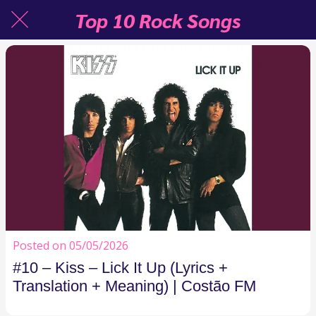
Top 10 Rock Songs
Posted on 05/05/2026
#10 – Kiss – Lick It Up (Lyrics +
Translation + Meaning) | Costão FM