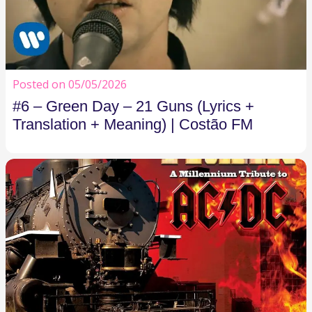
Posted on 05/05/2026
#6 – Green Day – 21 Guns (Lyrics +
Translation + Meaning) | Costão FM