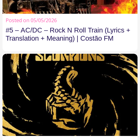
Posted on 05/05/2026
#5 – AC/DC – Rock N Roll Train (Lyrics +
Translation + Meaning) | Costão FM